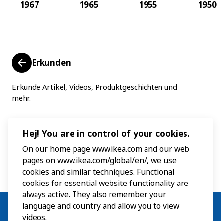
1967
1965
1955
1950
Erkunden
Erkunde Artikel, Videos, Produktgeschichten und
mehr.
Hej! You are in control of your cookies.
On our home page www.ikea.com and our web
pages on www.ikea.com/global/en/, we use
cookies and similar techniques. Functional
cookies for essential website functionality are
always active. They also remember your
language and country and allow you to view
videos.