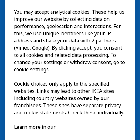
You may accept analytical cookies. These help us
Besuch
improve our website by collecting data on
Erkunden
performance, geolocation and interactions. For
this, we use unique identifiers like your IP
Läuft
address and share your data with 2 partners
(Vimeo, Google). By clicking accept, you consent
Über
to all cookies and related data processing. To
change your settings or withdraw consent, go to
cookie settings.
Cookie choices only apply to the specified
websites. Links may lead to other IKEA sites,
including country websites owned by our
franchisees. These sites have separate privacy
and cookie statements. Check these individually.
Deutsch
Learn more in our