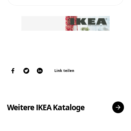
Link teilen
Weitere IKEA Kataloge