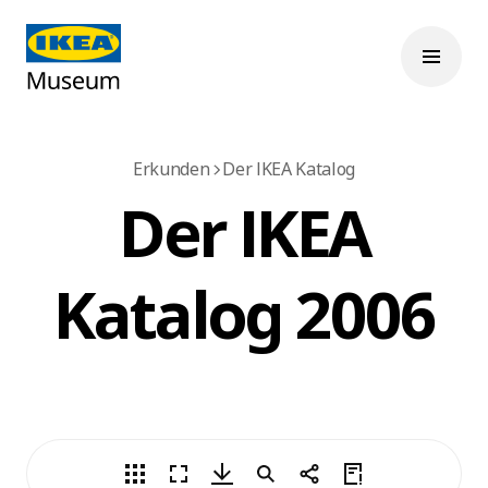
Erkunden
Der IKEA Katalog
Der IKEA
Katalog 2006