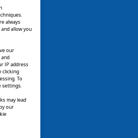
n
echniques.
are always
 and allow you
ove our
n and
our IP address
 clicking
cessing. To
 settings.
nks may lead
 by our
kie