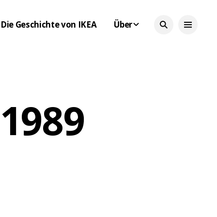
Die Geschichte von IKEA
Über
 1989