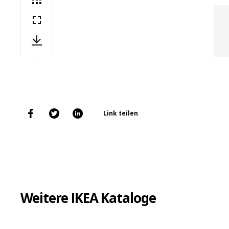
Link teilen
Weitere IKEA Kataloge