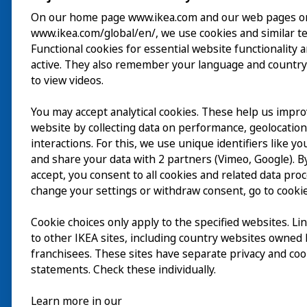
On our home page www.ikea.com and our web pages o
www.ikea.com/global/en/, we use cookies and similar t
Besuch
Functional cookies for essential website functionality 
active. They also remember your language and country
Erkunden
to view videos.
Läuft
You may accept analytical cookies. These help us impr
website by collecting data on performance, geolocatio
Über
interactions. For this, we use unique identifiers like y
and share your data with 2 partners (Vimeo, Google). By
accept, you consent to all cookies and related data pro
change your settings or withdraw consent, go to cookie
Cookie choices only apply to the specified websites. Li
to other IKEA sites, including country websites owned
franchisees. These sites have separate privacy and coo
statements. Check these individually.
Learn more in our