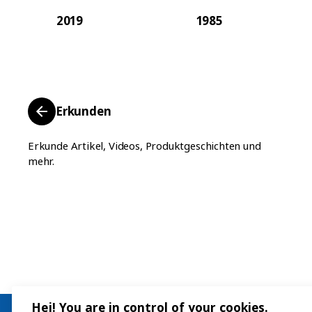
2019
1985
Erkunden
Erkunde Artikel, Videos, Produktgeschichten und
mehr.
Hej! You are in control of your cookies.