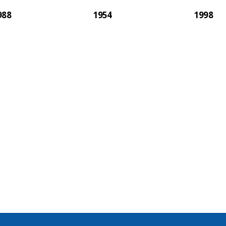
988
1954
1998