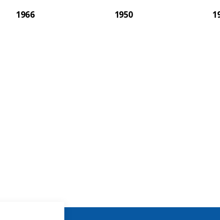
1966
1950
1