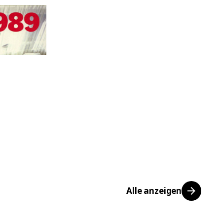
Alle anzeigen