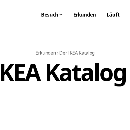
Besuch
Erkunden
Läuft
Erkunden
Der IKEA Katalog
IKEA Katalog