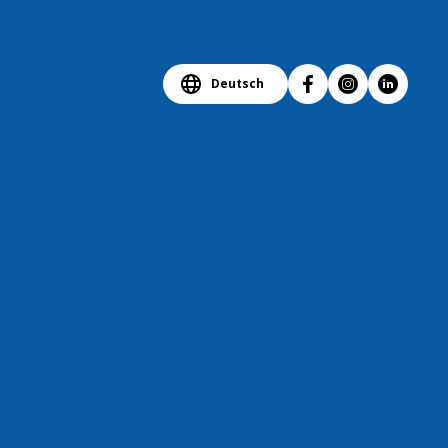
Deutsch