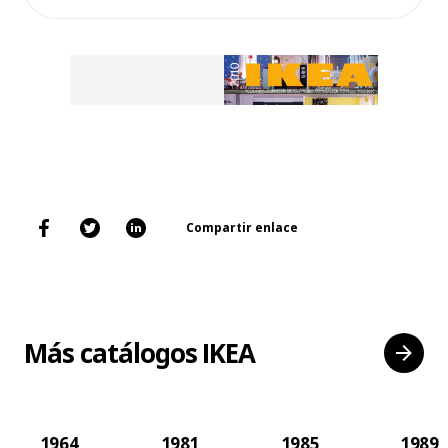
Compartir enlace
Más catálogos IKEA
1964
1981
1985
1989