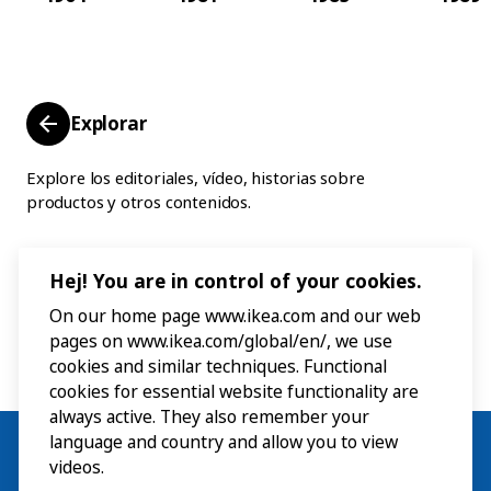
Explorar
Explore los editoriales, vídeo, historias sobre
productos y otros contenidos.
Hej! You are in control of your cookies.
On our home page www.ikea.com and our web
pages on www.ikea.com/global/en/, we use
cookies and similar techniques. Functional
cookies for essential website functionality are
always active. They also remember your
language and country and allow you to view
videos.