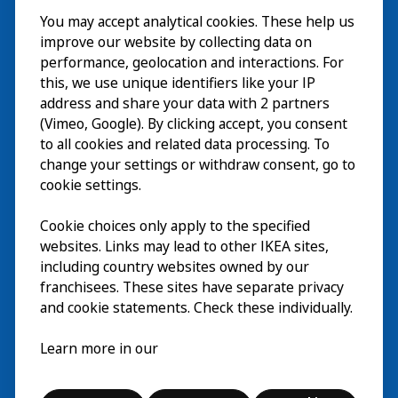
You may accept analytical cookies. These help us
Visita
improve our website by collecting data on
Explorar
performance, geolocation and interactions. For
this, we use unique identifiers like your IP
Actividades
EN
address and share your data with 2 partners
(Vimeo, Google). By clicking accept, you consent
Acerca de
EN
to all cookies and related data processing. To
change your settings or withdraw consent, go to
cookie settings.
Cookie choices only apply to the specified
websites. Links may lead to other IKEA sites,
including country websites owned by our
franchisees. These sites have separate privacy
and cookie statements. Check these individually.
Español
Learn more in our
© Inter IKEA Systems B.V. 2026