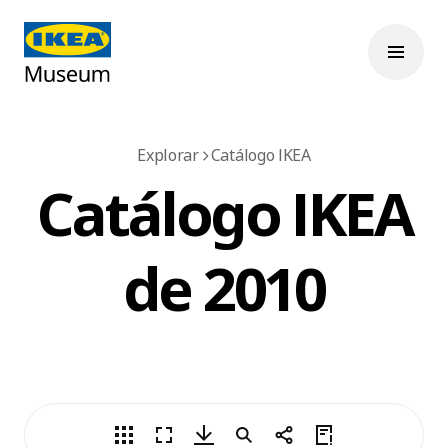
Explorar
Catálogo IKEA
Catálogo IKEA
de 2010