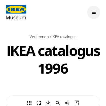
Verkennen
IKEA catalogus
IKEA catalogus
1996