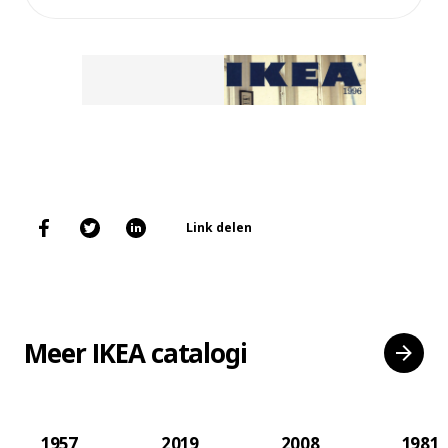
Link delen
Meer IKEA catalogi
1957
2019
2008
1981