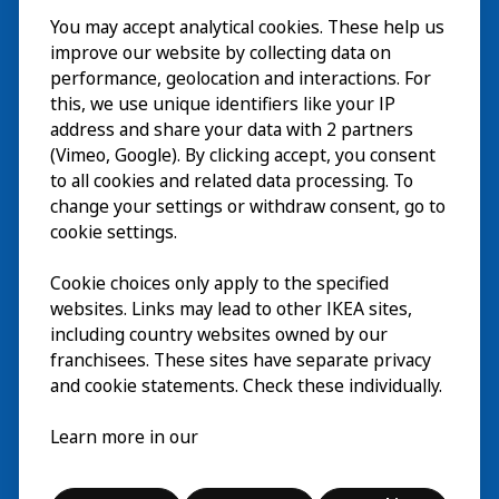
You may accept analytical cookies. These help us
Bezoek
improve our website by collecting data on
Verkennen
performance, geolocation and interactions. For
this, we use unique identifiers like your IP
Nu te zien
EN
address and share your data with 2 partners
(Vimeo, Google). By clicking accept, you consent
Over
EN
to all cookies and related data processing. To
change your settings or withdraw consent, go to
cookie settings.
Cookie choices only apply to the specified
websites. Links may lead to other IKEA sites,
including country websites owned by our
franchisees. These sites have separate privacy
and cookie statements. Check these individually.
Nederlands
Learn more in our
© Inter IKEA Systems B.V. 2026