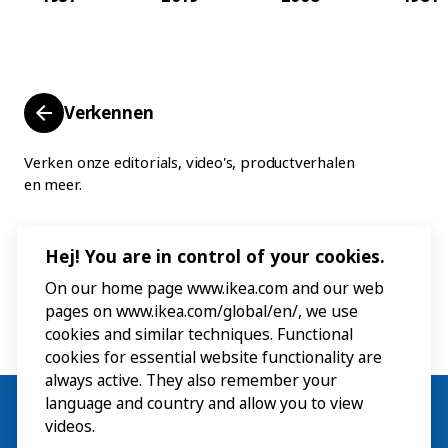
Verkennen
Verken onze editorials, video's, productverhalen
en meer.
Hej! You are in control of your cookies.
On our home page www.ikea.com and our web
pages on www.ikea.com/global/en/, we use
cookies and similar techniques. Functional
cookies for essential website functionality are
always active. They also remember your
language and country and allow you to view
videos.