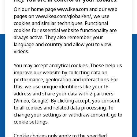
On our home page www.ikea.com and our web
pages on www.ikea.com/global/en/, we use
cookies and similar techniques. Functional
cookies for essential website functionality are
always active. They also remember your
language and country and allow you to view
videos.
Visit
You may accept analytical cookies. These help us
improve our website by collecting data on
Explore
performance, geolocation and interactions. For
this, we use unique identifiers like your IP
What’s on
address and share your data with 2 partners
(Vimeo, Google). By clicking accept, you consent
About
to all cookies and related data processing. To
change your settings or withdraw consent, go to
cookie settings.
Cookie choices only apply to the specified