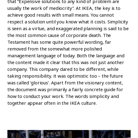
that “Expensive solutions to any kind of problem are
usually the work of mediocrity”. At IKEA, the key is to
achieve good results with small means. You cannot
respect a solution until you know what it costs. Simplicity
is seen as a virtue, and exaggerated planning is said to be
the most common cause of corporate death. The
Testament has some quite powerful wording, far
removed from the somewhat more polished
management language of today. Both the language and
the content made it clear that this was not just another
company. This company dared to be different, while
taking responsibility. It was optimistic too – the future
was called ‘glorious’. Apart from the visionary content,
the document was primarily a fairly concrete guide for
how to conduct your work. The words simplicity and
together appear often in the IKEA culture.