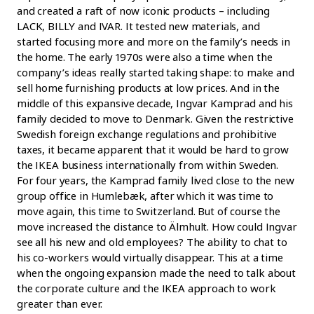
and created a raft of now iconic products – including
LACK, BILLY and IVAR. It tested new materials, and
started focusing more and more on the family’s needs in
the home. The early 1970s were also a time when the
company’s ideas really started taking shape: to make and
sell home furnishing products at low prices. And in the
middle of this expansive decade, Ingvar Kamprad and his
family decided to move to Denmark. Given the restrictive
Swedish foreign exchange regulations and prohibitive
taxes, it became apparent that it would be hard to grow
the IKEA business internationally from within Sweden.
For four years, the Kamprad family lived close to the new
group office in Humlebæk, after which it was time to
move again, this time to Switzerland. But of course the
move increased the distance to Älmhult. How could Ingvar
see all his new and old employees? The ability to chat to
his co-workers would virtually disappear. This at a time
when the ongoing expansion made the need to talk about
the corporate culture and the IKEA approach to work
greater than ever.