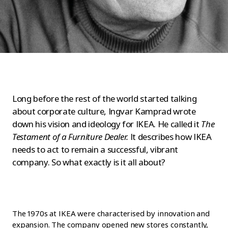
Long before the rest of the world started talking
about corporate culture, Ingvar Kamprad wrote
down his vision and ideology for IKEA. He called it
The
Testament of a Furniture Dealer.
It describes how IKEA
needs to act to remain a successful, vibrant
company. So what exactly is it all about?
The 1970s at IKEA were characterised by innovation and
expansion. The company opened new stores constantly,