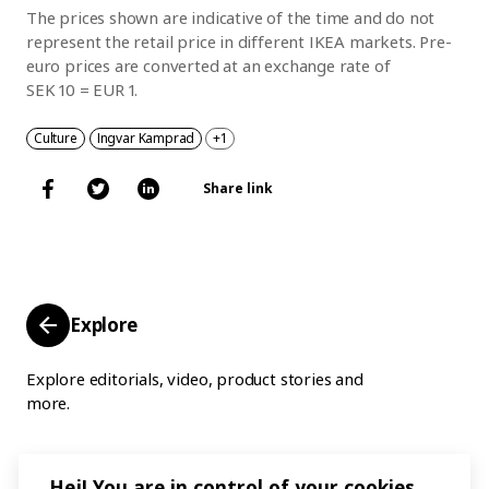
The prices shown are indicative of the time and do not
represent the retail price in different IKEA markets. Pre-
euro prices are converted at an exchange rate of
SEK 10 = EUR 1.
Culture
Ingvar Kamprad
+1
Share link
Explore
Explore editorials, video, product stories and
more.
Hej! You are in control of your cookies.