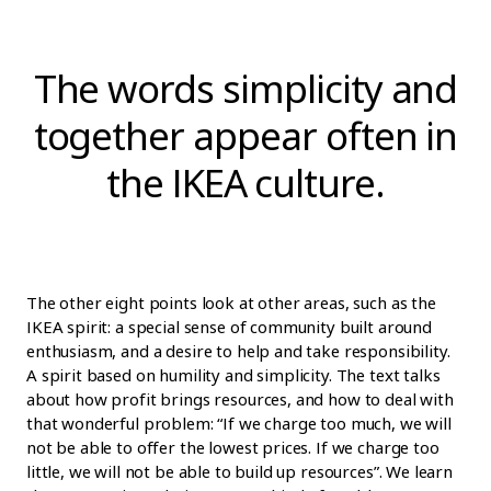
The words simplicity and
together appear often in
the IKEA culture.
The other eight points look at other areas, such as the
IKEA spirit: a special sense of community built around
enthusiasm, and a desire to help and take responsibility.
A spirit based on humility and simplicity. The text talks
about how profit brings resources, and how to deal with
that wonderful problem: “If we charge too much, we will
not be able to offer the lowest prices. If we charge too
little, we will not be able to build up resources”. We learn