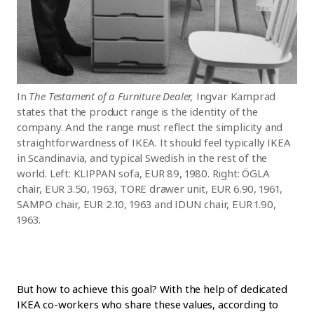
In
The Testament of a Furniture Dealer,
Ingvar Kamprad
states that the product range is the identity of the
company. And the range must reflect the simplicity and
straightforwardness of IKEA. It should feel typically IKEA
in Scandinavia, and typical Swedish in the rest of the
world. Left: KLIPPAN sofa, EUR 89, 1980. Right: ÖGLA
chair, EUR 3.50, 1963, TORE drawer unit, EUR 6.90, 1961,
SAMPO chair, EUR 2.10, 1963 and IDUN chair, EUR 1.90,
1963.
But how to achieve this goal? With the help of dedicated
IKEA co-workers who share these values, according to