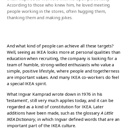
According to those who knew him, he loved meeting
people working in the stores, often hugging them,
thanking them and making jokes.
And what kind of people can achieve all these targets?
Well, seeing as IKEA looks more at personal qualities than
education when recruiting, the company is looking for a
team of humble, strong-willed enthusiasts who value a
simple, positive lifestyle, where people and togetherness
are important values. And many IKEA co-workers do feel
a special IKEA spirit.
What Ingvar Kamprad wrote down in 1976 in his
̒testament’, still very much applies today, and it can be
regarded as a kind of constitution for IKEA. Later
additions have been made, such as the glossary
A Little
IKEA Dictionary
, in which Ingvar defined words that are an
important part of the IKEA culture.