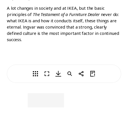
A lot changes in society and at IKEA, but the basic
principles of
The Testament of a Furniture Dealer
never do:
what IKEA is and how it conducts itself, these things are
eternal. Ingvar was convinced that a strong, clearly
defined culture is the most important factor in continued
success.