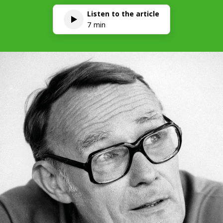
Listen to the article
7 min