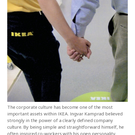
The corporate culture has become one of the most
important assets within IKEA. Ingvar Kamprad believed
strongly in the power of a clearly defined company
culture. By being simple and straightforward himself, he
often inspired co-workers with his open personality.