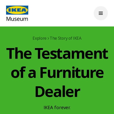
Explore
The Story of IKEA
The Testament
of a Furniture
Dealer
IKEA forever.