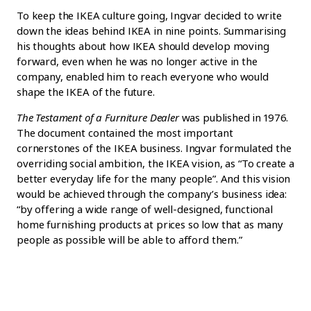
To keep the IKEA culture going, Ingvar decided to write
down the ideas behind IKEA in nine points. Summarising
his thoughts about how IKEA should develop moving
forward, even when he was no longer active in the
company, enabled him to reach everyone who would
shape the IKEA of the future.
The Testament of a Furniture Dealer
was published in 1976.
The document contained the most important
cornerstones of the IKEA business. Ingvar formulated the
overriding social ambition, the IKEA vision, as “To create a
better everyday life for the many people”. And this vision
would be achieved through the company’s business idea:
“by offering a wide range of well-designed, functional
home furnishing products at prices so low that as many
people as possible will be able to afford them.”