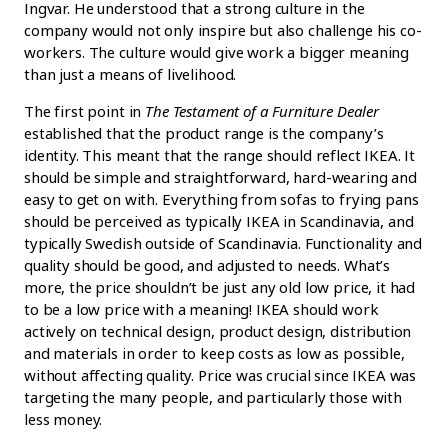
Ingvar. He understood that a strong culture in the
company would not only inspire but also challenge his co-
workers. The culture would give work a bigger meaning
than just a means of livelihood.
The first point in
The Testament of a Furniture Dealer
established that the product range is the company’s
identity. This meant that the range should reflect IKEA. It
should be simple and straightforward, hard-wearing and
easy to get on with. Everything from sofas to frying pans
should be perceived as typically IKEA in Scandinavia, and
typically Swedish outside of Scandinavia. Functionality and
quality should be good, and adjusted to needs. What’s
more, the price shouldn’t be just any old low price, it had
to be a low price with a meaning! IKEA should work
actively on technical design, product design, distribution
and materials in order to keep costs as low as possible,
without affecting quality. Price was crucial since IKEA was
targeting the many people, and particularly those with
less money.