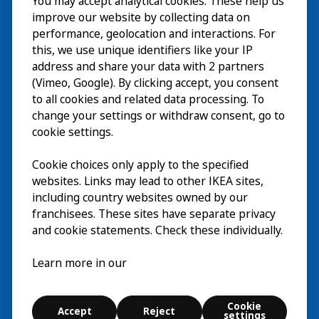
You may accept analytical cookies. These help us
Visita
improve our website by collecting data on
Explorar
performance, geolocation and interactions. For
this, we use unique identifiers like your IP
Actividades
EN
address and share your data with 2 partners
(Vimeo, Google). By clicking accept, you consent
Acerca de
EN
to all cookies and related data processing. To
change your settings or withdraw consent, go to
cookie settings.
Cookie choices only apply to the specified
websites. Links may lead to other IKEA sites,
including country websites owned by our
franchisees. These sites have separate privacy
and cookie statements. Check these individually.
Español
Learn more in our
© Inter IKEA Systems B.V. 2026
Cookie
Accept
Reject
Cookie settings
settings