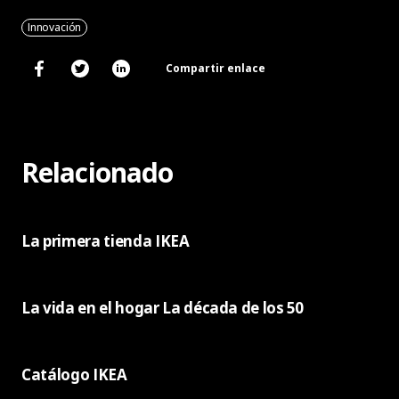
Innovación
Compartir enlace
Relacionado
La primera tienda IKEA
La vida en el hogar La década de los 50
Catálogo IKEA