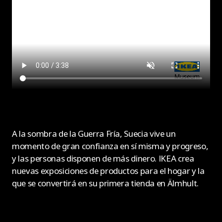
A la sombra de la Guerra Fría, Suecia vive un
momento de gran confianza en sí misma y progreso,
y las personas disponen de más dinero. IKEA crea
nuevas exposiciones de productos para el hogar y la
que se convertirá en su primera tienda en Älmhult.