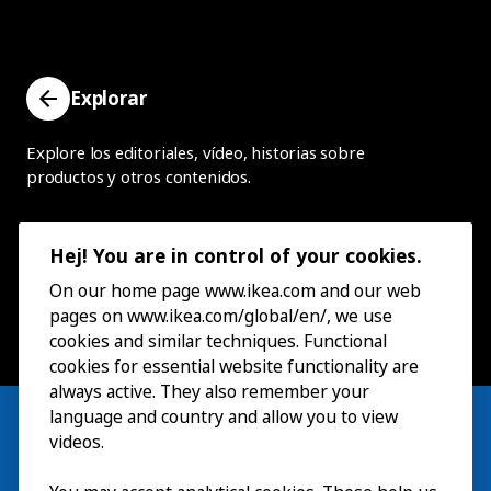
Explorar
Explore los editoriales, vídeo, historias sobre
productos y otros contenidos.
Hej! You are in control of your cookies.
On our home page www.ikea.com and our web
pages on www.ikea.com/global/en/, we use
cookies and similar techniques. Functional
cookies for essential website functionality are
always active. They also remember your
language and country and allow you to view
videos.