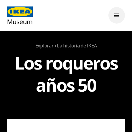
Explorar
La historia de IKEA
Los roqueros
años 50