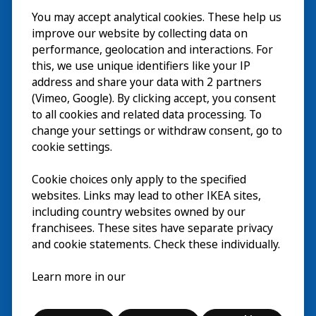
You may accept analytical cookies. These help us
ご利用案内
improve our website by collecting data on
探索
performance, geolocation and interactions. For
this, we use unique identifiers like your IP
最新情報
EN
address and share your data with 2 partners
(Vimeo, Google). By clicking accept, you consent
IKEA Museumについて
EN
to all cookies and related data processing. To
change your settings or withdraw consent, go to
cookie settings.
Cookie choices only apply to the specified
websites. Links may lead to other IKEA sites,
including country websites owned by our
franchisees. These sites have separate privacy
and cookie statements. Check these individually.
日本語
Learn more in our
© Inter IKEA Systems B.V. 2026