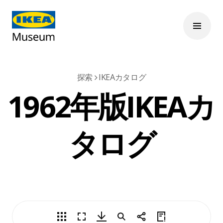
探索
IKEAカタログ
1962年版IKEAカ
タログ