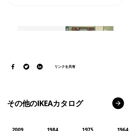
リンクを共有
その他のIKEAカタログ
2009
1984
1975
1964