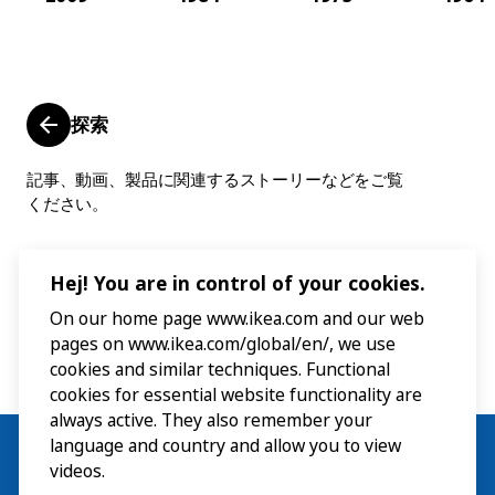
探索
記事、動画、製品に関連するストーリーなどをご覧
ください。
Hej! You are in control of your cookies.
On our home page www.ikea.com and our web
pages on www.ikea.com/global/en/, we use
cookies and similar techniques. Functional
cookies for essential website functionality are
always active. They also remember your
language and country and allow you to view
videos.