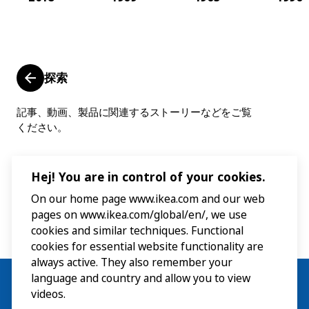
探索
記事、動画、製品に関連するストーリーなどをご覧
ください。
Hej! You are in control of your cookies.
On our home page www.ikea.com and our web
pages on www.ikea.com/global/en/, we use
cookies and similar techniques. Functional
cookies for essential website functionality are
always active. They also remember your
language and country and allow you to view
videos.