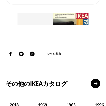
リンクを共有
その他のIKEAカタログ
2018
1969
1963
1996