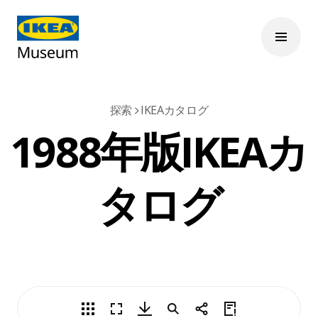
探索
IKEAカタログ
1988年版IKEAカ
タログ