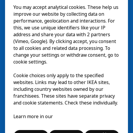
You may accept analytical cookies. These help us
ご利用案内
improve our website by collecting data on
探索
performance, geolocation and interactions. For
this, we use unique identifiers like your IP
最新情報
EN
address and share your data with 2 partners
(Vimeo, Google). By clicking accept, you consent
IKEA Museumについて
EN
to all cookies and related data processing. To
change your settings or withdraw consent, go to
cookie settings.
Cookie choices only apply to the specified
websites. Links may lead to other IKEA sites,
including country websites owned by our
franchisees. These sites have separate privacy
and cookie statements. Check these individually.
日本語
Learn more in our
© Inter IKEA Systems B.V. 2026