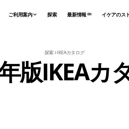
ご利用案内
探索
最新情報 ᴱᴺ
イケアのス
探索
IKEAカタログ
7年版IKEA