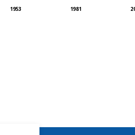
1953
1981
2