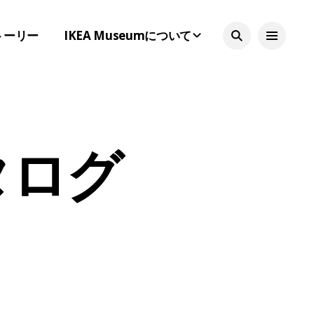
トーリー
IKEA Museumについて
カタログ