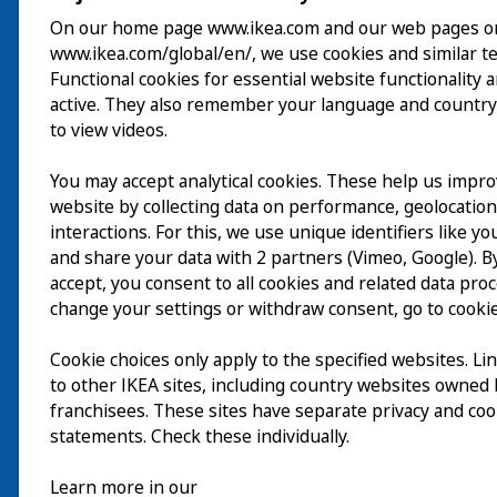
On our home page www.ikea.com and our web pages o
www.ikea.com/global/en/, we use cookies and similar t
ご利用案内
Functional cookies for essential website functionality 
active. They also remember your language and country
探索
to view videos.
最新情報
You may accept analytical cookies. These help us impr
EN
website by collecting data on performance, geolocatio
IKEA Museumについ
interactions. For this, we use unique identifiers like y
and share your data with 2 partners (Vimeo, Google). By
accept, you consent to all cookies and related data pro
change your settings or withdraw consent, go to cookie
Cookie choices only apply to the specified websites. Li
to other IKEA sites, including country websites owned
franchisees. These sites have separate privacy and coo
statements. Check these individually.
Learn more in our