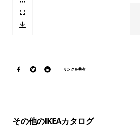
リンクを共有
その他のIKEAカタログ