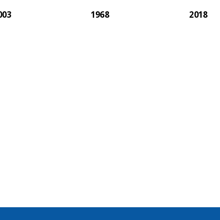
003
1968
2018