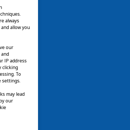
n
echniques.
are always
 and allow you
ove our
n and
て
our IP address
EN
 clicking
cessing. To
 settings.
nks may lead
 by our
kie