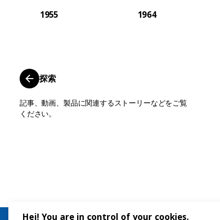
1955
1964
探索
記事、動画、製品に関連するストーリーなどをご覧
ください。
Hej! You are in control of your cookies.