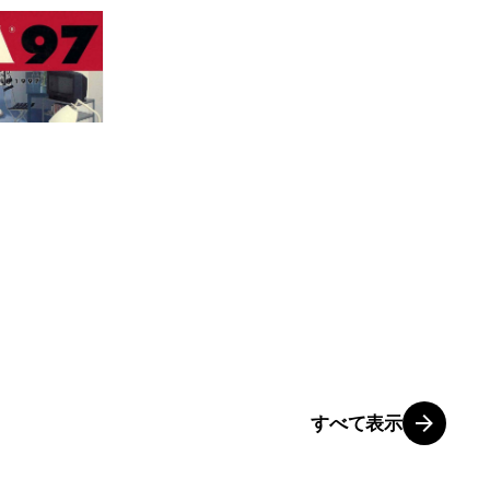
すべて表示