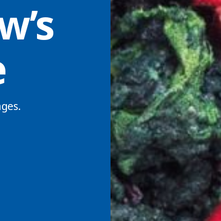
w’s
e
ges.