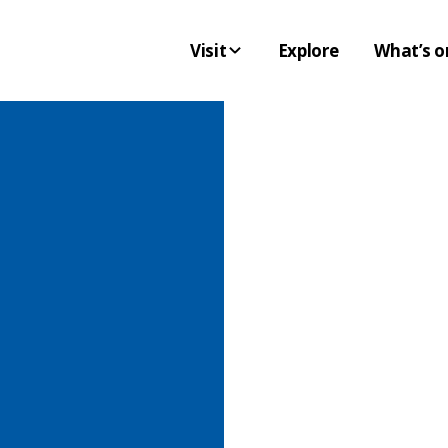
Visit
Explore
What’s o