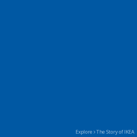
Explore
The Story of IKEA