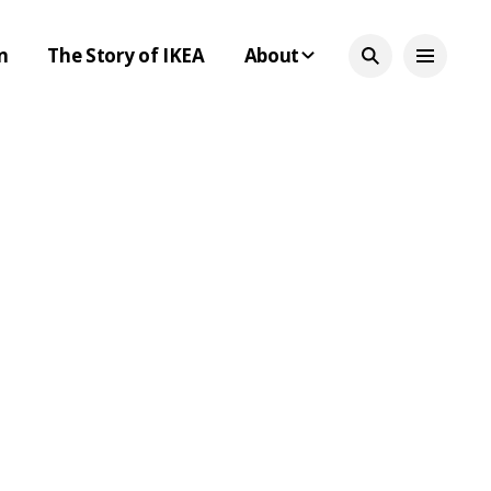
n
The Story of IKEA
About