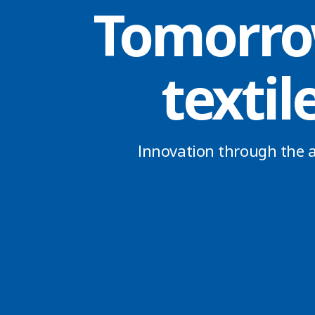
Tomorro
textil
Innovation through the a