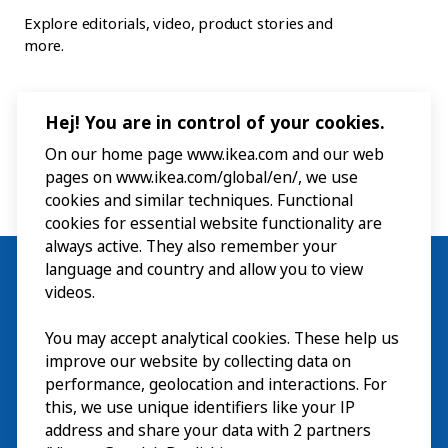
Explore editorials, video, product stories and
more.
Hej! You are in control of your cookies.
On our home page www.ikea.com and our web
pages on www.ikea.com/global/en/, we use
cookies and similar techniques. Functional
cookies for essential website functionality are
always active. They also remember your
language and country and allow you to view
videos.
Visit
You may accept analytical cookies. These help us
improve our website by collecting data on
Explore
performance, geolocation and interactions. For
this, we use unique identifiers like your IP
What’s on
address and share your data with 2 partners