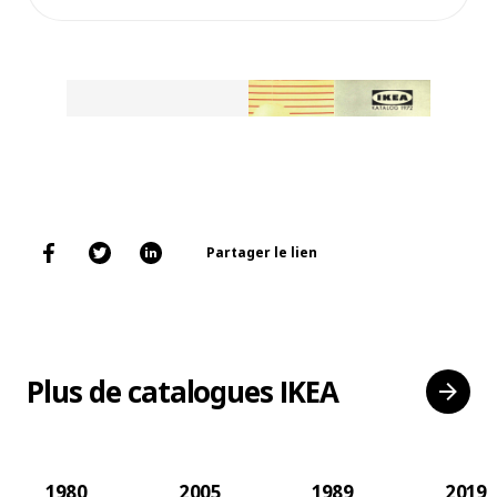
Partager le lien
Plus de catalogues IKEA
1980
2005
1989
2019