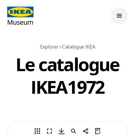
Explorer
Catalogue IKEA
Le catalogue
IKEA 1972