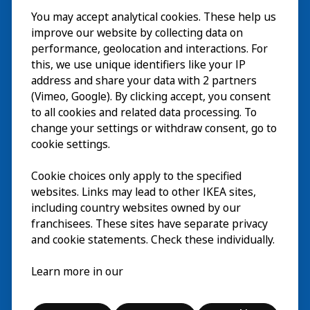
You may accept analytical cookies. These help us
Visite
improve our website by collecting data on
Explorer
performance, geolocation and interactions. For
this, we use unique identifiers like your IP
Au programme
EN
address and share your data with 2 partners
(Vimeo, Google). By clicking accept, you consent
À propos
EN
to all cookies and related data processing. To
change your settings or withdraw consent, go to
cookie settings.
Cookie choices only apply to the specified
websites. Links may lead to other IKEA sites,
including country websites owned by our
franchisees. These sites have separate privacy
and cookie statements. Check these individually.
Français
Learn more in our
© Inter IKEA Systems B.V. 2026