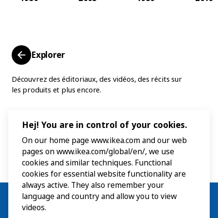
Explorer
Découvrez des éditoriaux, des vidéos, des récits sur
les produits et plus encore.
Hej! You are in control of your cookies.
On our home page www.ikea.com and our web
pages on www.ikea.com/global/en/, we use
cookies and similar techniques. Functional
cookies for essential website functionality are
always active. They also remember your
language and country and allow you to view
videos.