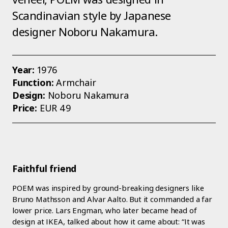
Scandinavian style by Japanese
designer Noboru Nakamura.
Year:
1976
Function:
Armchair
Design:
Noboru Nakamura
Price:
EUR 49
Faithful friend
POEM was inspired by ground-breaking designers like
Bruno Mathsson and Alvar Aalto. But it commanded a far
lower price. Lars Engman, who later became head of
design at IKEA, talked about how it came about: “It was