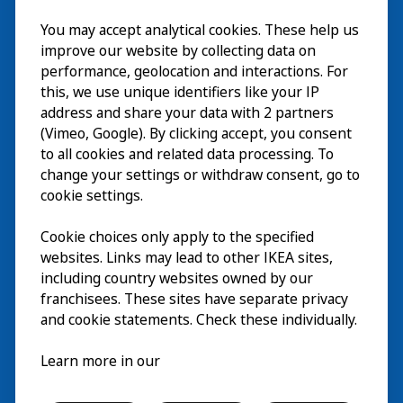
Visit
You may accept analytical cookies. These help us
improve our website by collecting data on
Explore
performance, geolocation and interactions. For
this, we use unique identifiers like your IP
What’s on
address and share your data with 2 partners
(Vimeo, Google). By clicking accept, you consent
About
to all cookies and related data processing. To
change your settings or withdraw consent, go to
cookie settings.
Cookie choices only apply to the specified
websites. Links may lead to other IKEA sites,
including country websites owned by our
franchisees. These sites have separate privacy
and cookie statements. Check these individually.
English
Learn more in our
© Inter IKEA Systems B.V. 2026