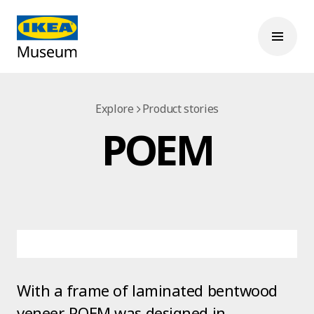
Explore
Product stories
POEM
With a frame of laminated bentwood
veneer, POEM was designed in