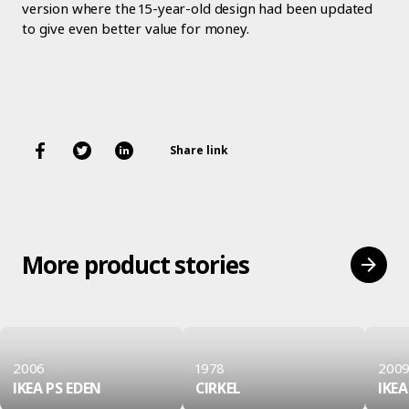
version where the 15-year-old design had been updated
to give even better value for money.
Share link
More product stories
2006
1978
200
IKEA PS EDEN
CIRKEL
IKEA