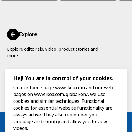
Explore
Explore editorials, video, product stories and
more.
Hej! You are in control of your cookies.
On our home page www.ikea.com and our web
pages on www.ikea.com/global/en/, we use
cookies and similar techniques. Functional
cookies for essential website functionality are
always active. They also remember your
language and country and allow you to view
videos.