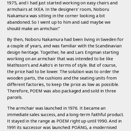
1975, and I had just started working on easy chairs and
armchairs at IKEA. In the designers’ room, Noboru
Nakamura was sitting in the corner looking a bit
abandoned. So I went up to him and said maybe we
should make an armchair.”
By then, Noboru Nakamura had been living in Sweden for
a couple of years, and was familiar with the Scandinavian
design heritage. Together, he and Lars Engman starting
working on an armchair that was intended to be like
Mathsson’s and Aalto’s in terms of style. But of course,
the price had to be lower. The solution was to order the
wooden parts, the cushions and the seating units from
different factories, to keep the price as low as possible.
Therefore, POEM was also packaged and sold in three
parcels.
The armchair was launched in 1976. It became an
immediate sales success, and a long-term faithful product.
It stayed in the range as POEM right up until 1990. And in
1991 its successor was launched: POÄNG, a modernised