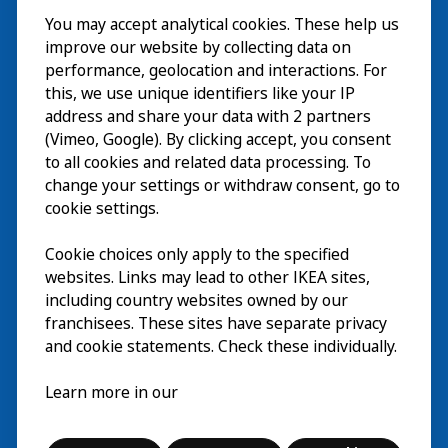
You may accept analytical cookies. These help us
Visita
improve our website by collecting data on
Explorar
performance, geolocation and interactions. For
this, we use unique identifiers like your IP
Actividades
EN
address and share your data with 2 partners
(Vimeo, Google). By clicking accept, you consent
Acerca de
EN
to all cookies and related data processing. To
change your settings or withdraw consent, go to
cookie settings.
Cookie choices only apply to the specified
websites. Links may lead to other IKEA sites,
including country websites owned by our
franchisees. These sites have separate privacy
and cookie statements. Check these individually.
Español
Learn more in our
© Inter IKEA Systems B.V. 2026