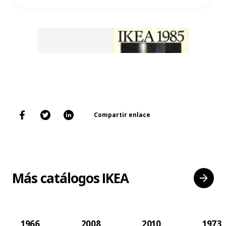
Compartir enlace
Más catálogos IKEA
1966
2008
2010
1973