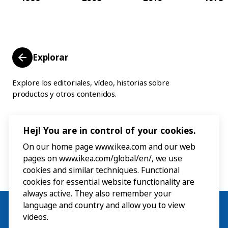
Explorar
Explore los editoriales, vídeo, historias sobre
productos y otros contenidos.
Hej! You are in control of your cookies.
On our home page www.ikea.com and our web
pages on www.ikea.com/global/en/, we use
cookies and similar techniques. Functional
cookies for essential website functionality are
always active. They also remember your
language and country and allow you to view
videos.