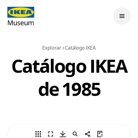
Explorar
Catálogo IKEA
Catálogo IKEA
de 1985