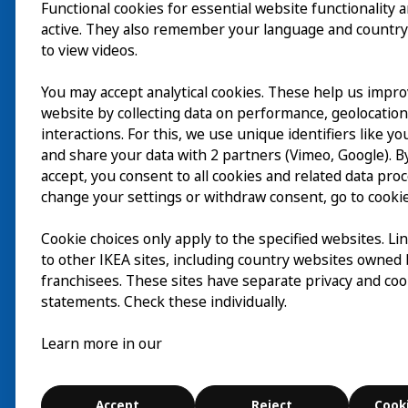
Visita
Functional cookies for essential website functionality 
active. They also remember your language and country
Explorar
to view videos.
Actividades
You may accept analytical cookies. These help us impr
EN
website by collecting data on performance, geolocatio
Acerca de
interactions. For this, we use unique identifiers like y
EN
and share your data with 2 partners (Vimeo, Google). By
accept, you consent to all cookies and related data pro
change your settings or withdraw consent, go to cookie
Cookie choices only apply to the specified websites. Li
to other IKEA sites, including country websites owned
franchisees. These sites have separate privacy and coo
statements. Check these individually.
Learn more in our
Accept
Reject
Cook