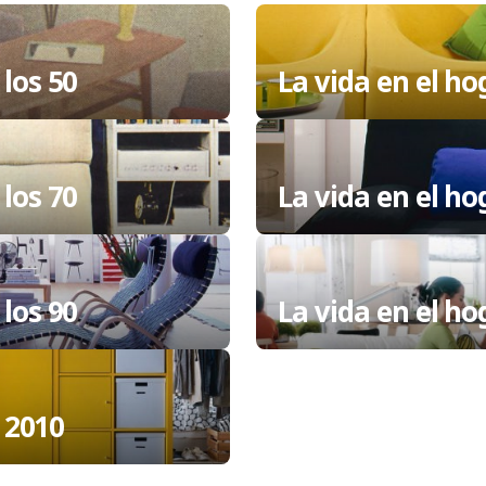
 los 50
La vida en el ho
 los 70
La vida en el ho
 los 90
La vida en el h
 2010