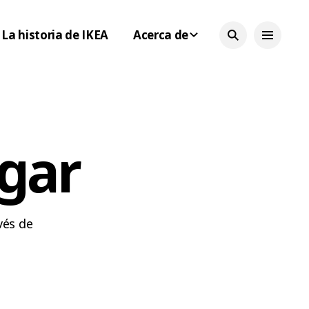
La historia de IKEA
Acerca de
ogar
vés de