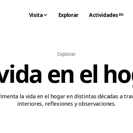
Visita
Explorar
Actividades ᴱᴺ
Explorar
vida en el h
imenta la vida en el hogar en distintas décadas a tra
interiores, reflexiones y observaciones.