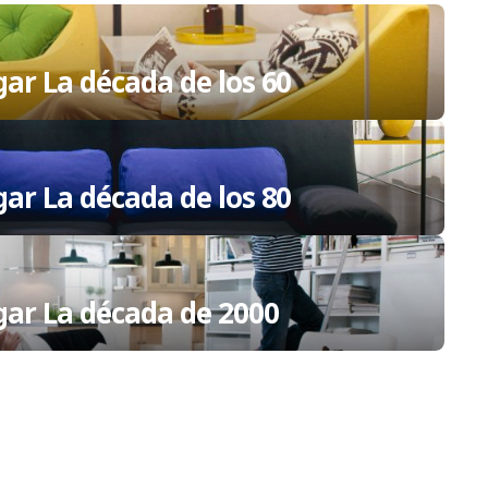
gar La década de los 60
gar La década de los 80
ogar La década de 2000