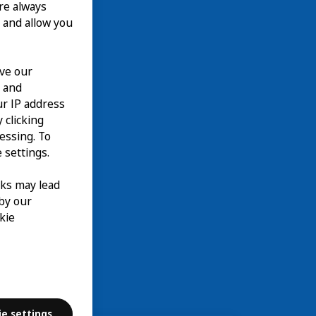
are always
 and allow you
ove our
n and
our IP address
 clicking
cessing. To
 settings.
nks may lead
 by our
kie
ie settings