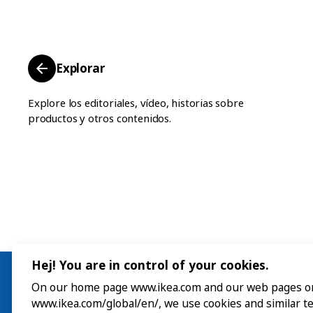
Explorar
Explore los editoriales, vídeo, historias sobre
productos y otros contenidos.
Hej! You are in control of your cookies.
On our home page www.ikea.com and our web pages o
www.ikea.com/global/en/, we use cookies and similar t