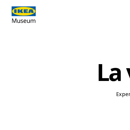
La 
Exper