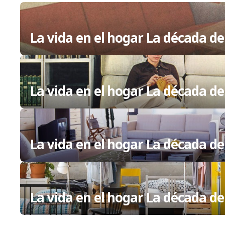
La vida en el hogar La década de
La vida en el hogar La década de
La vida en el hogar La década de
La vida en el hogar La década de