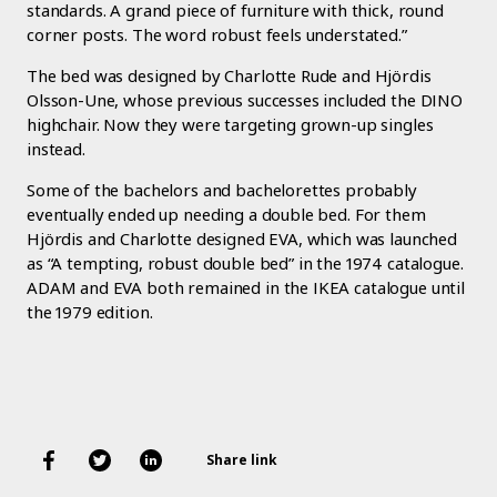
standards. A grand piece of furniture with thick, round
corner posts. The word robust feels understated.”
The bed was designed by Charlotte Rude and Hjördis
Olsson-Une, whose previous successes included the DINO
highchair. Now they were targeting grown-up singles
instead.
Some of the bachelors and bachelorettes probably
eventually ended up needing a double bed. For them
Hjördis and Charlotte designed EVA, which was launched
as “A tempting, robust double bed” in the 1974 catalogue.
ADAM and EVA both remained in the IKEA catalogue until
the 1979 edition.
Share link