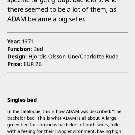
there seemed to be a lot of them, as
ADAM became a big seller.
Year:
1971
Function:
Bed
Design:
Hjördis Olsson-Une/Charlotte Rude
Price:
EUR 26
Singles bed
In the catalogue, this is how ADAM was described: “The
bachelor bed. This is what ADAM is all about. A large,
green bed for conscious bachelors of both sexes, folks
with a feeling for their living environment, having high