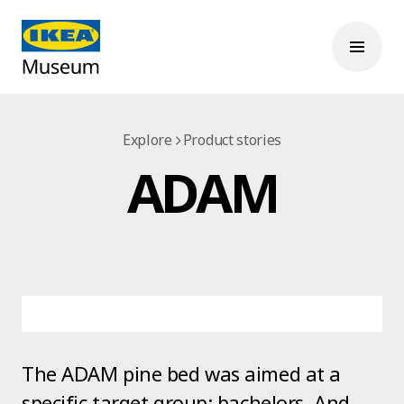
Explore
Product stories
ADAM
The ADAM pine bed was aimed at a
specific target group: bachelors. And