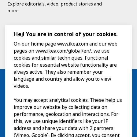
Explore editorials, video, product stories and
more.
Hej! You are in control of your cookies.
On our home page www.ikea.com and our web
pages on www.ikea.com/global/en/, we use
cookies and similar techniques. Functional
cookies for essential website functionality are
always active. They also remember your
language and country and allow you to view
videos.
Visit
You may accept analytical cookies. These help us
improve our website by collecting data on
Explore
performance, geolocation and interactions. For
this, we use unique identifiers like your IP
What’s on
address and share your data with 2 partners
(Vimeo, Google). By clicking accept, you consent