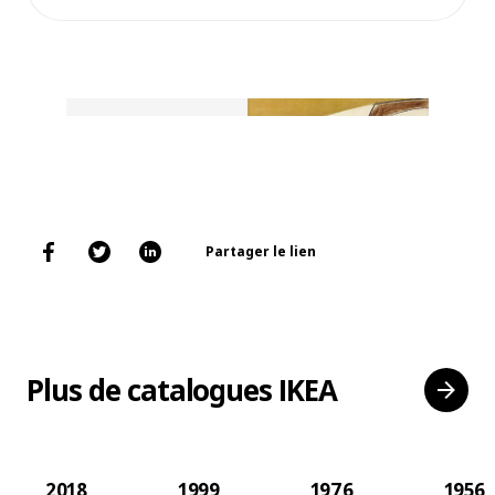
Partager le lien
Plus de catalogues IKEA
2018
1999
1976
1956