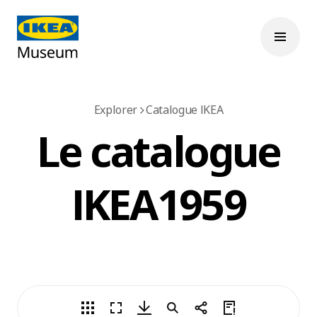
Explorer
Catalogue IKEA
Le catalogue
IKEA 1959