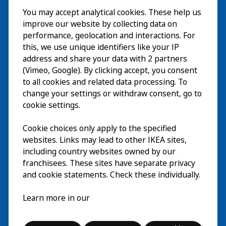
You may accept analytical cookies. These help us
Visite
improve our website by collecting data on
Explorer
performance, geolocation and interactions. For
this, we use unique identifiers like your IP
Au programme
EN
address and share your data with 2 partners
(Vimeo, Google). By clicking accept, you consent
À propos
EN
to all cookies and related data processing. To
change your settings or withdraw consent, go to
cookie settings.
Cookie choices only apply to the specified
websites. Links may lead to other IKEA sites,
including country websites owned by our
franchisees. These sites have separate privacy
and cookie statements. Check these individually.
Français
Learn more in our
© Inter IKEA Systems B.V. 2026