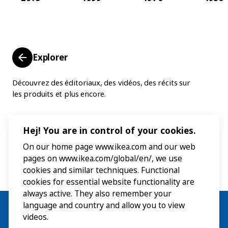
Explorer
Découvrez des éditoriaux, des vidéos, des récits sur
les produits et plus encore.
Hej! You are in control of your cookies.
On our home page www.ikea.com and our web
pages on www.ikea.com/global/en/, we use
cookies and similar techniques. Functional
cookies for essential website functionality are
always active. They also remember your
language and country and allow you to view
videos.