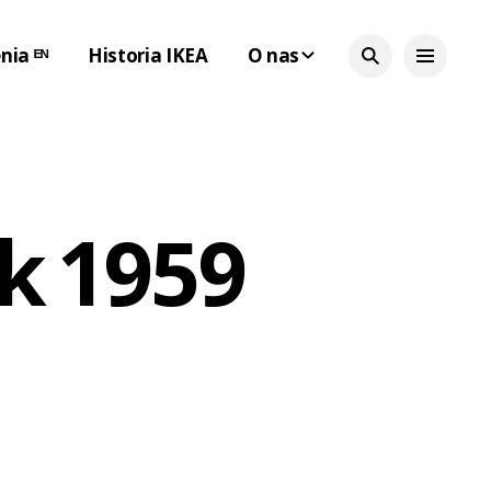
nia ᴱᴺ
Historia IKEA
O nas
k 1959