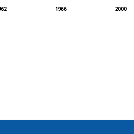
962
1966
2000