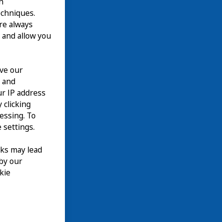
n
echniques.
are always
 and allow you
ove our
n and
our IP address
 clicking
cessing. To
 settings.
nks may lead
 by our
kie