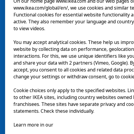
On our home page www.ikea.com and our web pages o
www.ikea.com/global/en/, we use cookies and similar t
Wizyta
Functional cookies for essential website functionality 
active. They also remember your language and country
Odkrywaj
to view videos.
Bieżące wydarzenia
You may accept analytical cookies. These help us impr
EN
website by collecting data on performance, geolocatio
O nas
interactions. For this, we use unique identifiers like y
EN
and share your data with 2 partners (Vimeo, Google). By
accept, you consent to all cookies and related data pro
change your settings or withdraw consent, go to cookie
Cookie choices only apply to the specified websites. Li
to other IKEA sites, including country websites owned
franchisees. These sites have separate privacy and coo
statements. Check these individually.
Learn more in our