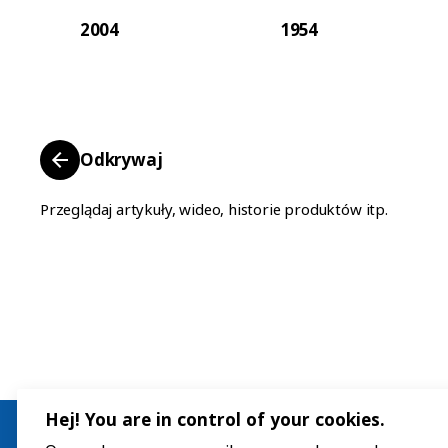
2004
1954
Odkrywaj
Przeglądaj artykuły, wideo, historie produktów itp.
Hej! You are in control of your cookies.