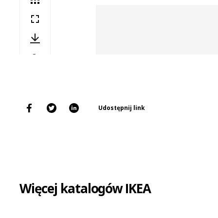
Udostępnij link
Więcej katalogów IKEA