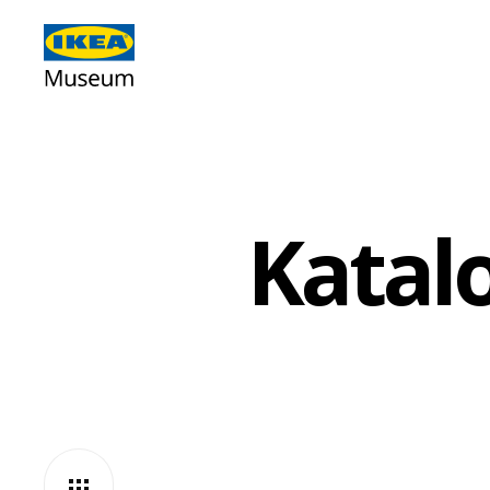
Katal