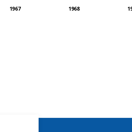
1967
1968
1