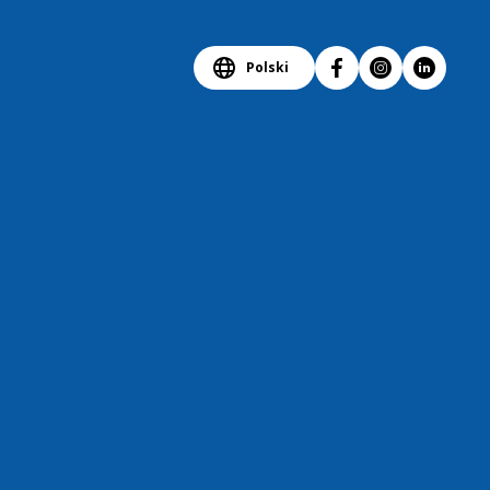
Polski