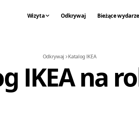
Wizyta
Odkrywaj
Bieżące wydarze
Odkrywaj
Katalog IKEA
og IKEA na ro