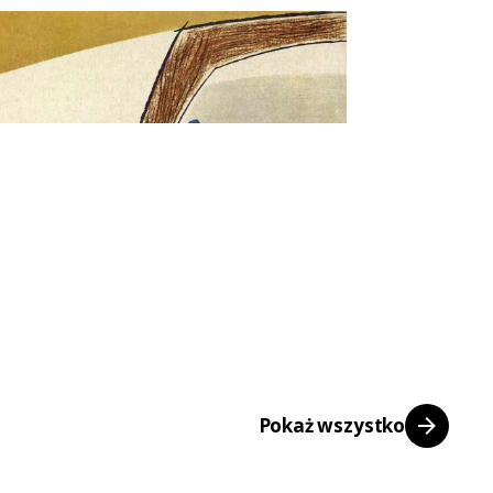
Pokaż wszystko