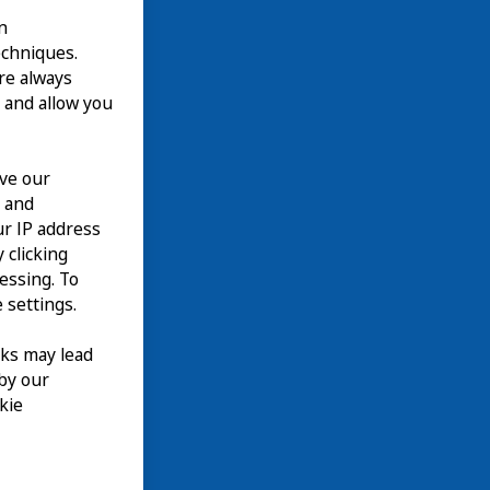
n
echniques.
are always
 and allow you
ove our
n and
our IP address
 clicking
cessing. To
 settings.
nks may lead
 by our
kie