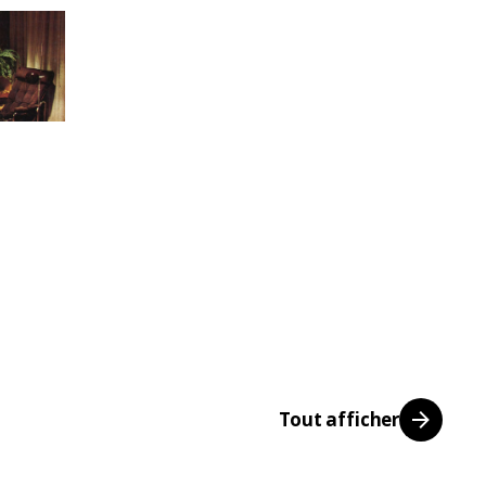
Tout afficher