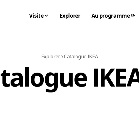
Visite
Explorer
Au programme ᴱᴺ
Explorer
Catalogue IKEA
atalogue IKEA