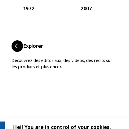
1972
2007
Explorer
Découvrez des éditoriaux, des vidéos, des récits sur
les produits et plus encore.
Hej! You are in control of your cookies.