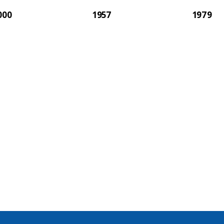
000
1957
1979