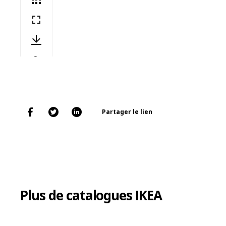
Partager le lien
Plus de catalogues IKEA