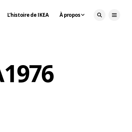
L’histoire de IKEA
À propos
 1976