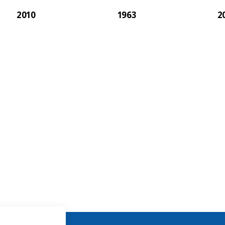
2010
1963
2