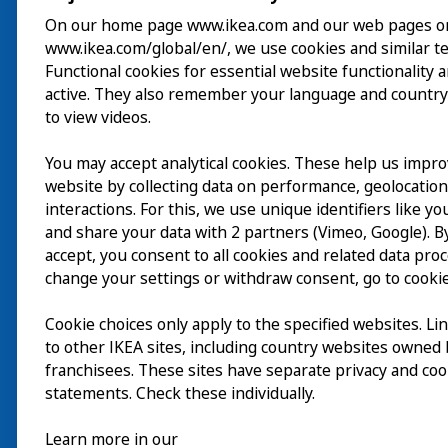
On our home page www.ikea.com and our web pages o
www.ikea.com/global/en/, we use cookies and similar t
Visite
Functional cookies for essential website functionality 
active. They also remember your language and country
Explorer
to view videos.
Au programme
You may accept analytical cookies. These help us impr
EN
website by collecting data on performance, geolocatio
À propos
interactions. For this, we use unique identifiers like y
EN
and share your data with 2 partners (Vimeo, Google). By
accept, you consent to all cookies and related data pro
change your settings or withdraw consent, go to cookie
Cookie choices only apply to the specified websites. Li
to other IKEA sites, including country websites owned
franchisees. These sites have separate privacy and coo
statements. Check these individually.
Learn more in our